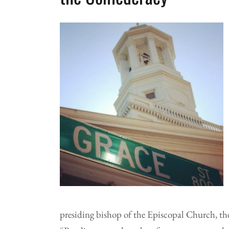
presiding bishop of the Episcopal Church, th