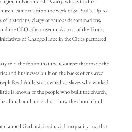
eligion in Richmond.” Curry, who is the first
urch, came to affirm the work of St Paul’s. Up to
 of historians, clergy of various denominations,
, and the CEO of a museum. As part of the Truth,
Initiatives of Change-Hope in the Cities partnered
ry told the forum that the resources that made the
ries and businesses built on the backs of enslaved
Joseph Reid Anderson, owned 75 slaves who worked
little is known of the people who built the church,
lt the church and more about how the church built
at claimed God ordained racial inequality and that