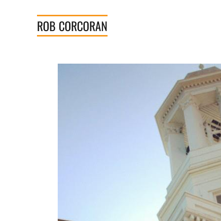
Skip
to
ROB
CORCORAN
content