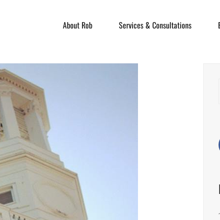
About Rob
Services & Consultations