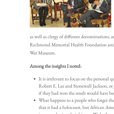
as well as clergy of different denominations
Richmond Memorial Health Foundation and 
War Museum.
Among the insights I noted:
It is irrelevant to focus on the personal 
Robert E. Lee and Stonewall Jackson, or 
if they had won the result would have be
What happens to a people who forget the
that it had a holocaust, but African A