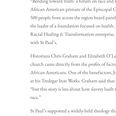
“Bending toward truth: a forum on race and r
African American primate of the Episcopal Ch
500 people from across the region heard panels
the leader of a foundation focused on health
Racial Healing & Transformation enterprise, 
with St Paul’s.
Historians Chris Graham and Elizabeth O’Lea
church came directly from the profits of facto
African Americans. One of the benefactors, 
at his Tredegar Iron Works. Graham said that 
“but this story is less about how slavery bui
race.”
St Paul’s supported a widely-held theology th