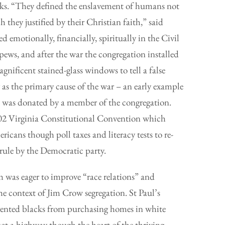
acks. “They defined the enslavement of humans not
h they justified by their Christian faith,” said
d emotionally, financially, spiritually in the Civil
ews, and after the war the congregation installed
nificent stained-glass windows to tell a false
 as the primary cause of the war – an early example
 was donated by a member of the congregation.
902 Virginia Constitutional Convention which
cans though poll taxes and literacy tests to re-
 rule by the Democratic party.
ch was eager to improve “race relations” and
e context of Jim Crow segregation. St Paul’s
vented blacks from purchasing homes in white
ct a highway though the heart of the thriving