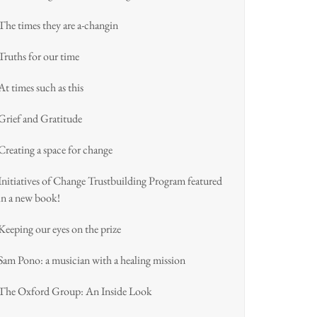
The times they are a-changin
Truths for our time
At times such as this
Grief and Gratitude
Creating a space for change
Initiatives of Change Trustbuilding Program featured
in a new book!
Keeping our eyes on the prize
Sam Pono: a musician with a healing mission
The Oxford Group: An Inside Look