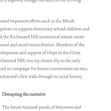
bated important efforts such as the Micah
regations to support elementary school children and
 and the Richmond Hill ecumenical retreat center
enewal and racial reconciliation. Members of the
evelopment and support of Hope in the Cities.
chmond Hill, was my closest ally in the early
hed its campaign for honest conversation on race,
ichmond’s first walk through its racial history.
Disrupting the narrative
The forum featured panels of historians and