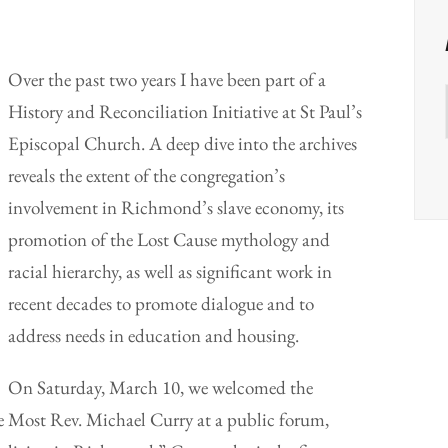
Over the past two years I have been part of a
History and Reconciliation Initiative at St Paul’s
Episcopal Church. A deep dive into the archives
reveals the extent of the congregation’s
involvement in Richmond’s slave economy, its
promotion of the Lost Cause mythology and
racial hierarchy, as well as significant work in
recent decades to promote dialogue and to
address needs in education and housing.
On Saturday, March 10, we welcomed the
e Most Rev. Michael Curry at a public forum,