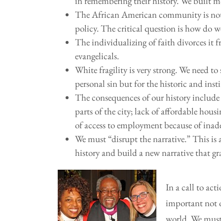
in remembering their history. We built m
The African American community is not 
policy. The critical question is how do 
The individualizing of faith divorces it
evangelicals.
White fragility is very strong. We need to 
personal sin but for the historic and insti
The consequences of our history include a
parts of the city; lack of affordable hous
of access to employment because of inad
We must “disrupt the narrative.” This is 
history and build a new narrative that g
In a call to ac
important not 
world. We must 