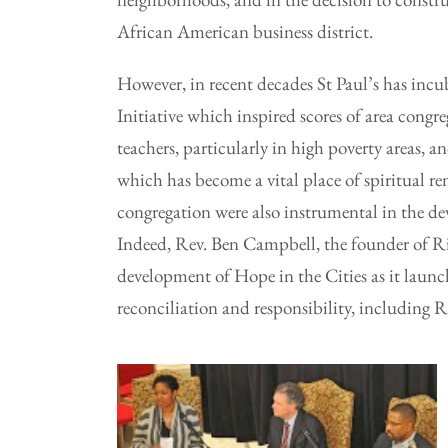
African American business district.
However, in recent decades St Paul’s has incu
Initiative which inspired scores of area cong
teachers, particularly in high poverty areas,
which has become a vital place of spiritual r
congregation were also instrumental in the d
Indeed, Rev. Ben Campbell, the founder of Ri
development of Hope in the Cities as it launc
reconciliation and responsibility, including R