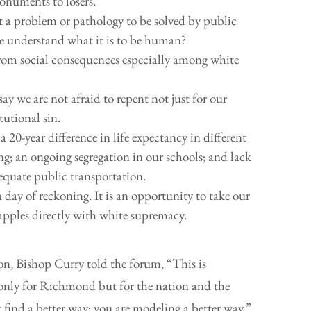
onuments to losers.
a problem or pathology to be solved by public
we understand what it is to be human?
 from social consequences especially among white
say we are not afraid to repent not just for our
tutional sin.
 20-year difference in life expectancy in different
ing; an ongoing segregation in our schools; and lack
equate public transportation.
a day of reckoning. It is an opportunity to take our
rapples directly with white supremacy.
tion, Bishop Curry told the forum, “This is
only for Richmond but for the nation and the
find a better way; you are modeling a better way.”