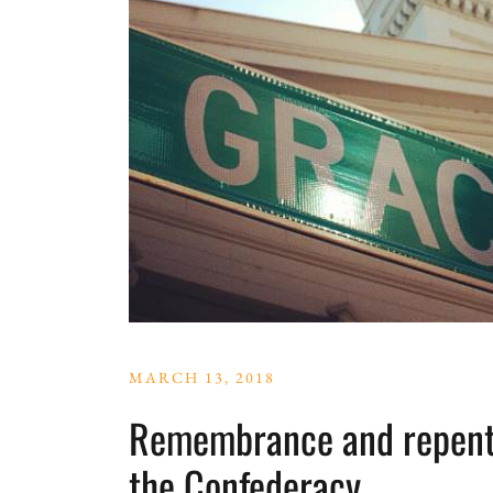
MARCH 13, 2018
Remembrance and repenta
the Confederacy