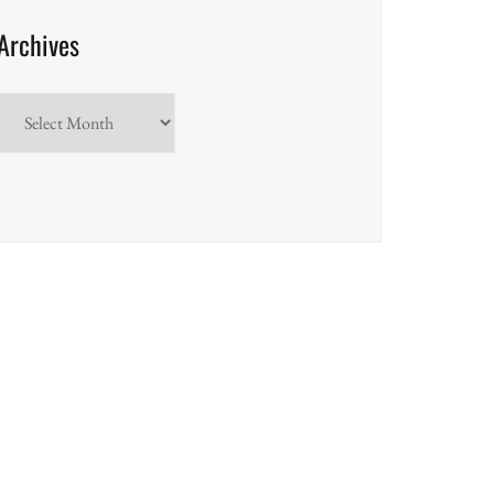
Archives
Archives