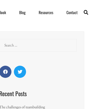
Book
Blog
Resources
Contact
Search
for:
Facebook
Twitter
Recent Posts
The challenges of teambuilding