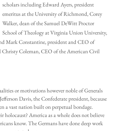
scholars including Edward Ayers, president
emeritus at the University of Richmond, Corey
Walker, dean of the Samuel DeWitt Proctor
School of Theology at Virginia Union University,
, and Mark Constantine, president and CEO of
Christy Coleman, CEO of the American Civil
qualities or motivations however noble of Generals
Jefferson Davis, the Confederate president, because
en a vast nation built on perpetual bondage.
ir holocaust? America as a whole does not believe
mericans know. The Germans have done deep work