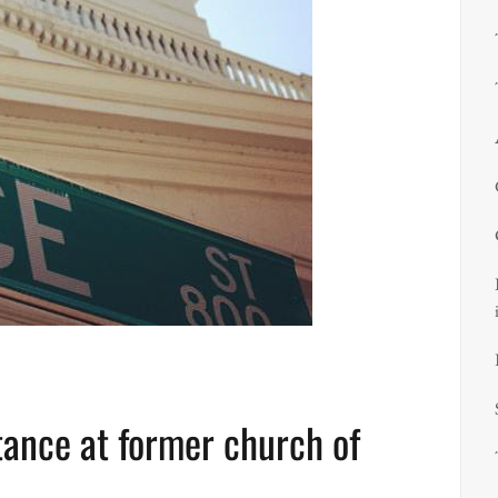
nce at former church of