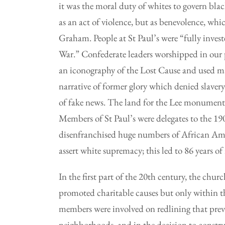
it was the moral duty of whites to govern bl
as an act of violence, but as benevolence, whic
Graham. People at St Paul’s were “fully investe
War.” Confederate leaders worshipped in our p
an iconography of the Lost Cause and used mag
narrative of former glory which denied slavery
of fake news. The land for the Lee monument
Members of St Paul’s were delegates to the 1
disenfranchised huge numbers of African Ameri
assert white supremacy; this led to 86 years of
In the first part of the 20th century, the chur
promoted charitable causes but only within th
members were involved on redlining that pre
neighborhoods, and in the decision to constru