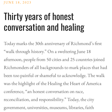
JUNE 18, 2023
Thirty years of honest
conversation and healing
Today marks the 30th anniversary of Richmond’s first
“walk through history.” On a sweltering June 18
afternoon, people from 50 cities and 25 countries joined
Richmonders of all backgrounds to mark places that had
been too painful or shameful to acknowledge. The walk
was the highlight of the Healing the Heart of America
conference, “an honest conversation on race,
reconciliation, and responsibility.” Today, the city
government, universities, museums, libraries, faith