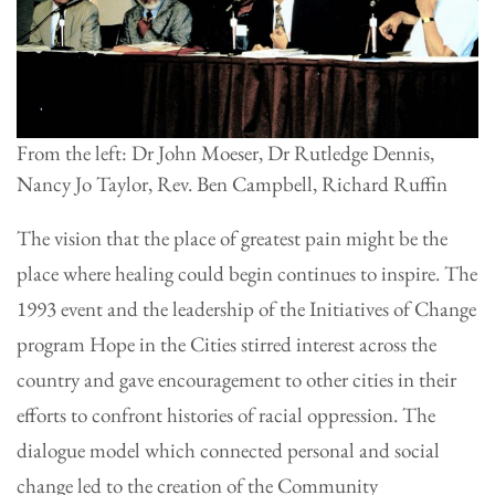
From the left: Dr John Moeser, Dr Rutledge Dennis,
Nancy Jo Taylor, Rev. Ben Campbell, Richard Ruffin
The vision that the place of greatest pain might be the
place where healing could begin continues to inspire. The
1993 event and the leadership of the Initiatives of Change
program Hope in the Cities stirred interest across the
country and gave encouragement to other cities in their
efforts to confront histories of racial oppression. The
dialogue model which connected personal and social
change led to the creation of the Community