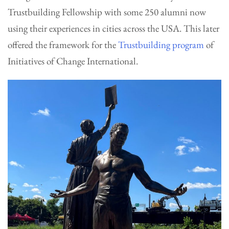
Trustbuilding Fellowship with some 250 alumni now
using their experiences in cities across the USA. This later
offered the framework for the
Trustbuilding program
of
Initiatives of Change International.