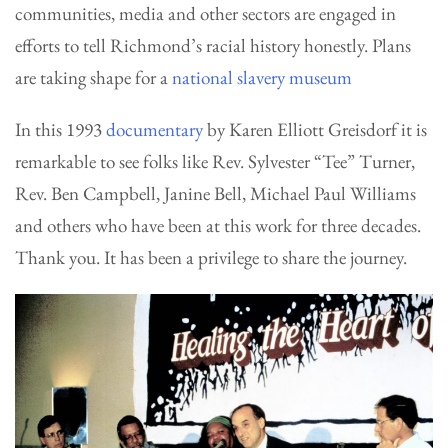
communities, media and other sectors are engaged in
efforts to tell Richmond’s racial history honestly. Plans
are taking shape for a
national slavery museum
In this 1993
documentary
by Karen Elliott Greisdorf it is
remarkable to see folks like Rev. Sylvester “Tee” Turner,
Rev. Ben Campbell, Janine Bell, Michael Paul Williams
and others who have been at this work for three decades.
Thank you. It has been a privilege to share the journey.