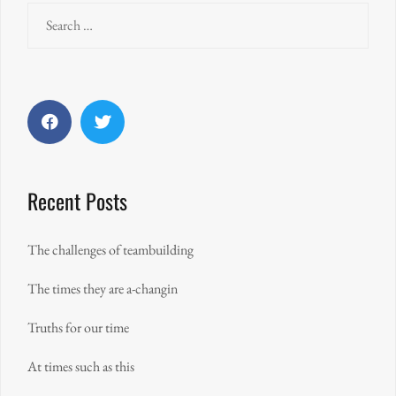
Search
for:
Facebook
Twitter
Recent Posts
The challenges of teambuilding
The times they are a-changin
Truths for our time
At times such as this