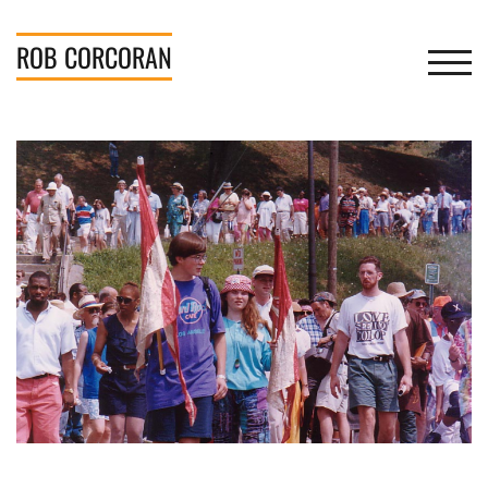
Skip
to
ROB
CORCORAN
TOGGL
content