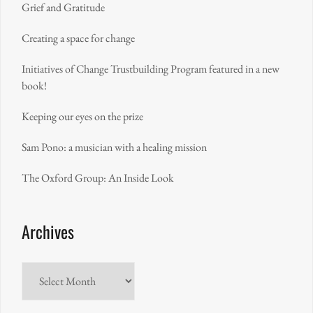
Grief and Gratitude
Creating a space for change
Initiatives of Change Trustbuilding Program featured in a new
book!
Keeping our eyes on the prize
Sam Pono: a musician with a healing mission
The Oxford Group: An Inside Look
Archives
Archives