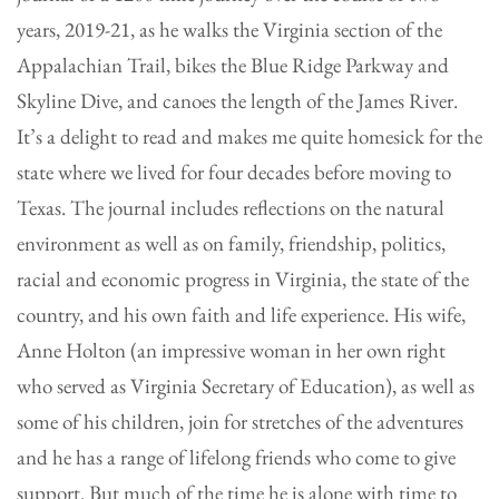
years, 2019-21, as he walks the Virginia section of the
Appalachian Trail, bikes the Blue Ridge Parkway and
Skyline Dive, and canoes the length of the James River.
It’s a delight to read and makes me quite homesick for the
state where we lived for four decades before moving to
Texas. The journal includes reflections on the natural
environment as well as on family, friendship, politics,
racial and economic progress in Virginia, the state of the
country, and his own faith and life experience. His wife,
Anne Holton (an impressive woman in her own right
who served as Virginia Secretary of Education), as well as
some of his children, join for stretches of the adventures
and he has a range of lifelong friends who come to give
support. But much of the time he is alone with time to