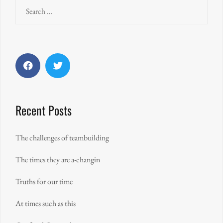
Search
for:
Facebook
Twitter
Recent Posts
The challenges of teambuilding
The times they are a-changin
Truths for our time
At times such as this