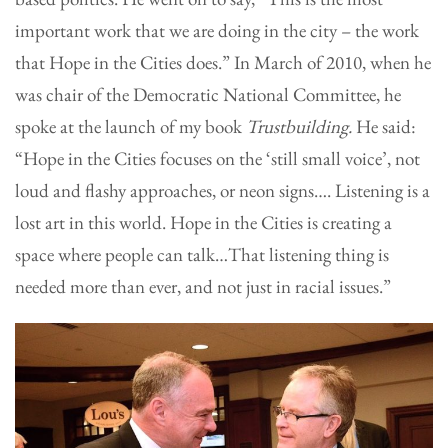
important work that we are doing in the city – the work
that Hope in the Cities does.” In March of 2010, when he
was chair of the Democratic National Committee, he
spoke at the launch of my book
Trustbuilding.
He said:
“Hope in the Cities focuses on the ‘still small voice’, not
loud and flashy approaches, or neon signs…. Listening is a
lost art in this world. Hope in the Cities is creating a
space where people can talk…That listening thing is
needed more than ever, and not just in racial issues.”