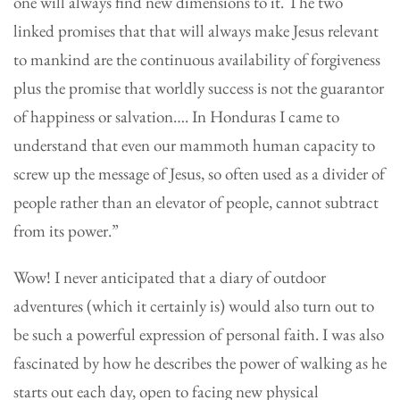
one will always find new dimensions to it. The two
linked promises that that will always make Jesus relevant
to mankind are the continuous availability of forgiveness
plus the promise that worldly success is not the guarantor
of happiness or salvation…. In Honduras I came to
understand that even our mammoth human capacity to
screw up the message of Jesus, so often used as a divider of
people rather than an elevator of people, cannot subtract
from its power.”
Wow! I never anticipated that a diary of outdoor
adventures (which it certainly is) would also turn out to
be such a powerful expression of personal faith. I was also
fascinated by how he describes the power of walking as he
starts out each day, open to facing new physical