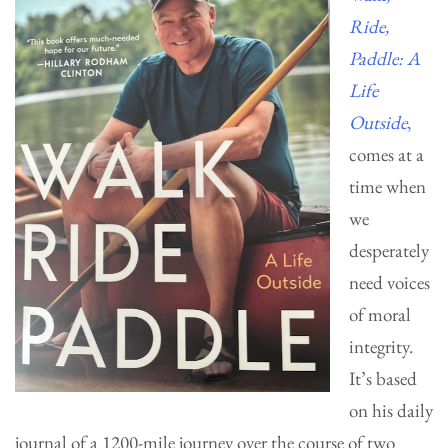
Ride,
Paddle: A
Life
Outside
,
comes at a
time when
we
desperately
need voices
of moral
integrity.
It’s based
on his daily
journal of a 1200-mile journey over the course of two