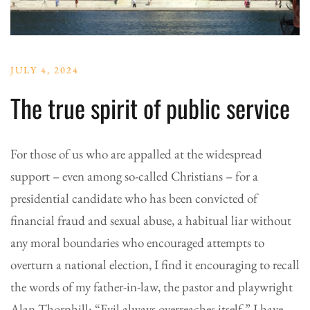
JULY 4, 2024
The true spirit of public service
For those of us who are appalled at the widespread
support – even among so-called Christians – for a
presidential candidate who has been convicted of
financial fraud and sexual abuse, a habitual liar without
any moral boundaries who encouraged attempts to
overturn a national election, I find it encouraging to recall
the words of my father-in-law, the pastor and playwright
Alan Thornhill: “Evil always overreaches itself.” I have