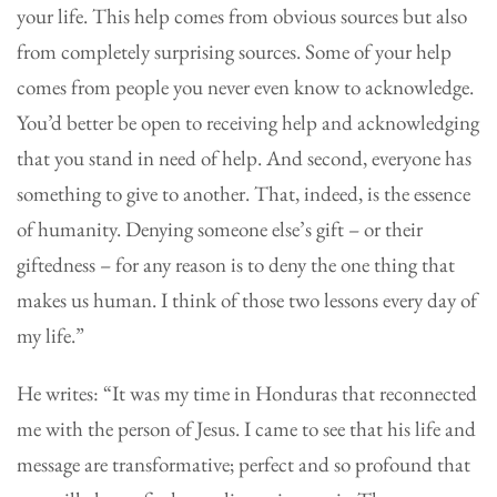
your life. This help comes from obvious sources but also
from completely surprising sources. Some of your help
comes from people you never even know to acknowledge.
You’d better be open to receiving help and acknowledging
that you stand in need of help. And second, everyone has
something to give to another. That, indeed, is the essence
of humanity. Denying someone else’s gift – or their
giftedness – for any reason is to deny the one thing that
makes us human. I think of those two lessons every day of
my life.”
He writes: “It was my time in Honduras that reconnected
me with the person of Jesus. I came to see that his life and
message are transformative; perfect and so profound that