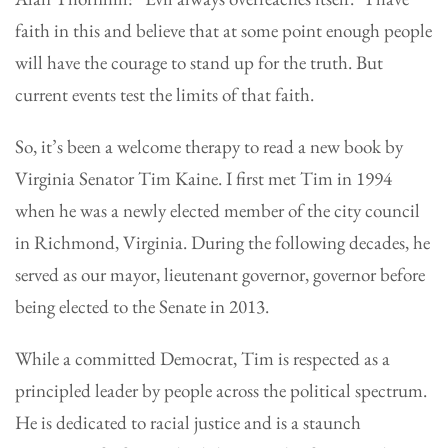
faith in this and believe that at some point enough people
will have the courage to stand up for the truth. But
current events test the limits of that faith.
So, it’s been a welcome therapy to read a new book by
Virginia Senator Tim Kaine. I first met Tim in 1994
when he was a newly elected member of the city council
in Richmond, Virginia. During the following decades, he
served as our mayor, lieutenant governor, governor before
being elected to the Senate in 2013.
While a committed Democrat, Tim is respected as a
principled leader by people across the political spectrum.
He is dedicated to racial justice and is a staunch