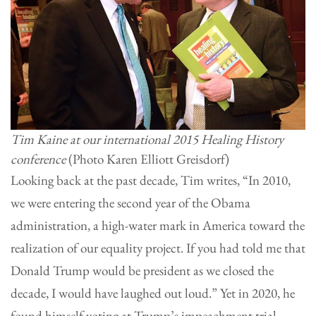
Tim Kaine at our international 2015 Healing History
conference
(Photo Karen Elliott Greisdorf)
Looking back at the past decade, Tim writes, “In 2010,
we were entering the second year of the Obama
administration, a high-water mark in America toward the
realization of our equality project. If you had told me that
Donald Trump would be president as we closed the
decade, I would have laughed out loud.” Yet in 2020, he
found himself voting at Trump’s impeachment trial.