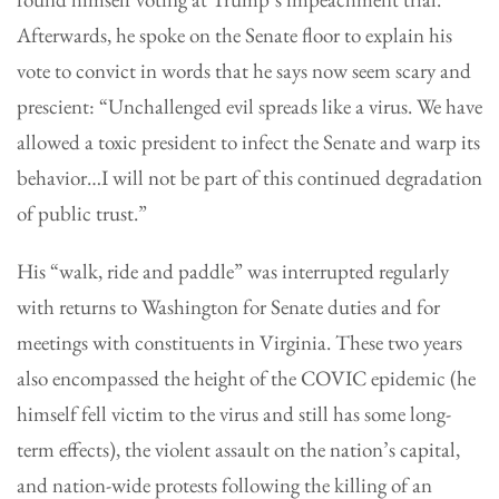
Afterwards, he spoke on the Senate floor to explain his
vote to convict in words that he says now seem scary and
prescient: “Unchallenged evil spreads like a virus. We have
allowed a toxic president to infect the Senate and warp its
behavior…I will not be part of this continued degradation
of public trust.”
His “walk, ride and paddle” was interrupted regularly
with returns to Washington for Senate duties and for
meetings with constituents in Virginia. These two years
also encompassed the height of the COVIC epidemic (he
himself fell victim to the virus and still has some long-
term effects), the violent assault on the nation’s capital,
and nation-wide protests following the killing of an