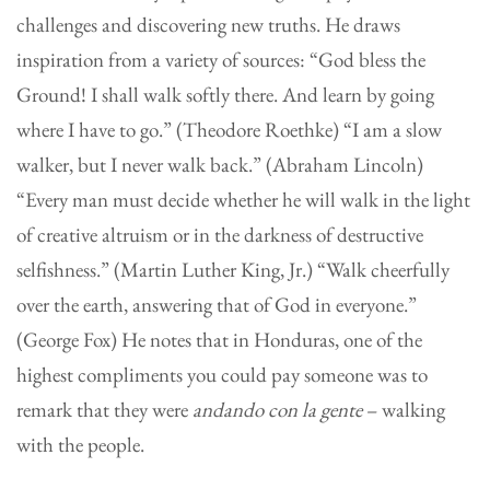
challenges and discovering new truths. He draws
inspiration from a variety of sources: “God bless the
Ground! I shall walk softly there. And learn by going
where I have to go.” (Theodore Roethke) “I am a slow
walker, but I never walk back.” (Abraham Lincoln)
“Every man must decide whether he will walk in the light
of creative altruism or in the darkness of destructive
selfishness.” (Martin Luther King, Jr.) “Walk cheerfully
over the earth, answering that of God in everyone.”
(George Fox) He notes that in Honduras, one of the
highest compliments you could pay someone was to
remark that they were
andando con la gente
– walking
with the people.