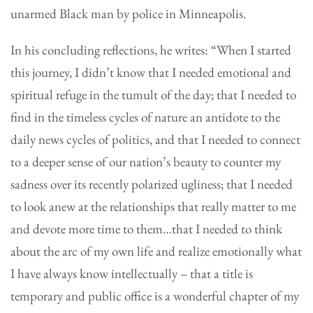
unarmed Black man by police in Minneapolis.
In his concluding reflections, he writes: “When I started
this journey, I didn’t know that I needed emotional and
spiritual refuge in the tumult of the day; that I needed to
find in the timeless cycles of nature an antidote to the
daily news cycles of politics, and that I needed to connect
to a deeper sense of our nation’s beauty to counter my
sadness over its recently polarized ugliness; that I needed
to look anew at the relationships that really matter to me
and devote more time to them…that I needed to think
about the arc of my own life and realize emotionally what
I have always know intellectually – that a title is
temporary and public office is a wonderful chapter of my