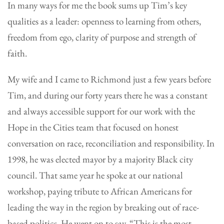
In many ways for me the book sums up Tim’s key
qualities as a leader: openness to learning from others,
freedom from ego, clarity of purpose and strength of
faith.
My wife and I came to Richmond just a few years before
Tim, and during our forty years there he was a constant
and always accessible support for our work with the
Hope in the Cities team that focused on honest
conversation on race, reconciliation and responsibility. In
1998, he was elected mayor by a majority Black city
council. That same year he spoke at our national
workshop, paying tribute to African Americans for
leading the way in the region by breaking out of race-
based politics. He went on to say, “This is the most