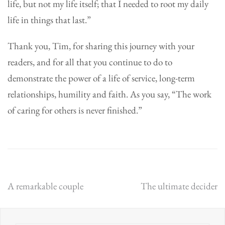
life, but not my life itself; that I needed to root my daily
life in things that last.”
Thank you, Tim, for sharing this journey with your
readers, and for all that you continue to do to
demonstrate the power of a life of service, long-term
relationships, humility and faith. As you say, “The work
of caring for others is never finished.”
Post
A remarkable couple
The ultimate decider
navigation