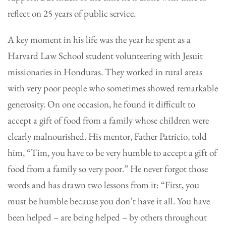
reflect on 25 years of public service.
A key moment in his life was the year he spent as a
Harvard Law School student volunteering with Jesuit
missionaries in Honduras. They worked in rural areas
with very poor people who sometimes showed remarkable
generosity. On one occasion, he found it difficult to
accept a gift of food from a family whose children were
clearly malnourished. His mentor, Father Patricio, told
him, “Tim, you have to be very humble to accept a gift of
food from a family so very poor.” He never forgot those
words and has drawn two lessons from it: “First, you
must be humble because you don’t have it all. You have
been helped – are being helped – by others throughout