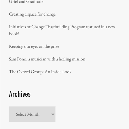
Grief and Gratitude
Creating a space for change
Initiatives of Change Trustbuilding Program featured in a new
book!
Keeping our eyes on the prize
Sam Pono: a musician with a healing mission
The Oxford Group: An Inside Look
Archives
Archives