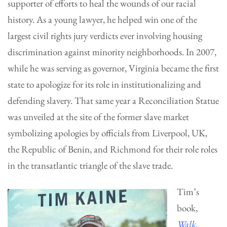
supporter of efforts to heal the wounds of our racial
history. As a young lawyer, he helped win one of the
largest civil rights jury verdicts ever involving housing
discrimination against minority neighborhoods. In 2007,
while he was serving as governor, Virginia became the first
state to apologize for its role in institutionalizing and
defending slavery. That same year a Reconciliation Statue
was unveiled at the site of the former slave market
symbolizing apologies by officials from Liverpool, UK,
the Republic of Benin, and Richmond for their role roles
in the transatlantic triangle of the slave trade.
Tim’s
book,
Walk,