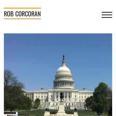
Skip
to
ROB
CORCORAN
TOGGL
content