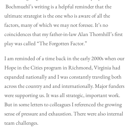
Bochmuehl’s writing is a helpful reminder that the
ultimate strategist is the one who is aware of all the
factors, many of which we may not foresee. It’s no
coincidences that my father-in-law Alan Thornhill’s first
play was called “The Forgotten Factor.”
I am reminded of a time back in the early 2000s when our
Hope in the Cities program in Richmond, Virginia had
expanded nationally and I was constantly traveling both
across the country and and internationally. Major funders
were supporting us. It was all strategic, important work.
But in some letters to colleagues I referenced the growing
sense of pressure and exhaustion. There were also internal
team challenges.