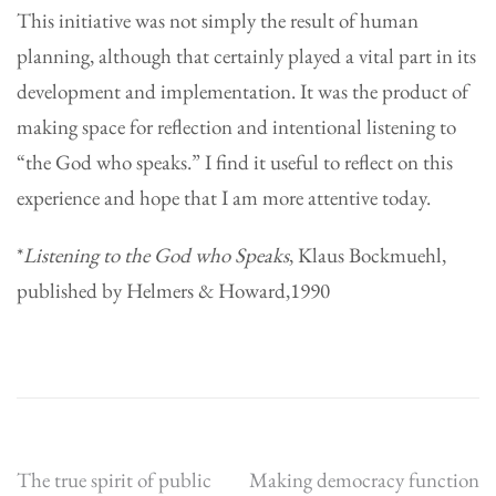
This initiative was not simply the result of human
planning, although that certainly played a vital part in its
development and implementation. It was the product of
making space for reflection and intentional listening to
“the God who speaks.” I find it useful to reflect on this
experience and hope that I am more attentive today.
*
Listening to the God who Speaks
, Klaus Bockmuehl,
published by Helmers & Howard,1990
Post
The true spirit of public
Making democracy function