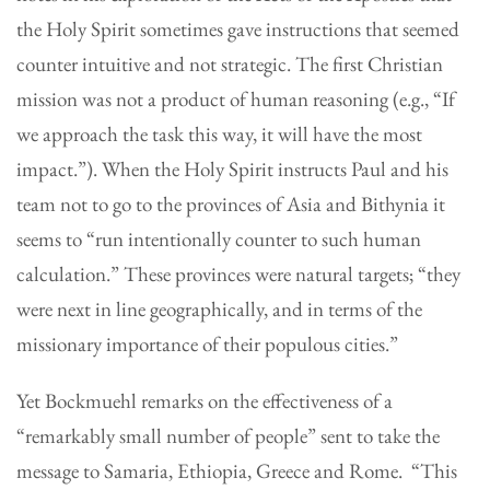
the Holy Spirit sometimes gave instructions that seemed
counter intuitive and not strategic. The first Christian
mission was not a product of human reasoning (e.g., “If
we approach the task this way, it will have the most
impact.”). When the Holy Spirit instructs Paul and his
team not to go to the provinces of Asia and Bithynia it
seems to “run intentionally counter to such human
calculation.” These provinces were natural targets; “they
were next in line geographically, and in terms of the
missionary importance of their populous cities.”
Yet Bockmuehl remarks on the effectiveness of a
“remarkably small number of people” sent to take the
message to Samaria, Ethiopia, Greece and Rome. “This