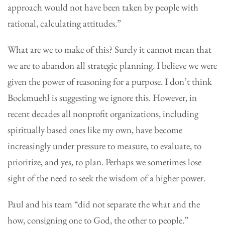
approach would not have been taken by people with
rational, calculating attitudes.”
What are we to make of this? Surely it cannot mean that
we are to abandon all strategic planning. I believe we were
given the power of reasoning for a purpose. I don’t think
Bockmuehl is suggesting we ignore this. However, in
recent decades all nonprofit organizations, including
spiritually based ones like my own, have become
increasingly under pressure to measure, to evaluate, to
prioritize, and yes, to plan. Perhaps we sometimes lose
sight of the need to seek the wisdom of a higher power.
Paul and his team “did not separate the what and the
how, consigning one to God, the other to people.”