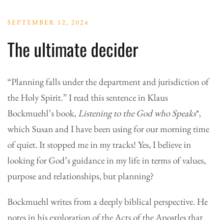
SEPTEMBER 12, 2024
The ultimate decider
“Planning falls under the department and jurisdiction of
the Holy Spirit.” I read this sentence in Klaus
Bockmuehl’s book,
Listening to the God who Speaks
*,
which Susan and I have been using for our morning time
of quiet. It stopped me in my tracks! Yes, I believe in
looking for God’s guidance in my life in terms of values,
purpose and relationships, but planning?
Bockmuehl writes from a deeply biblical perspective. He
notes in his exploration of the Acts of the Apostles that