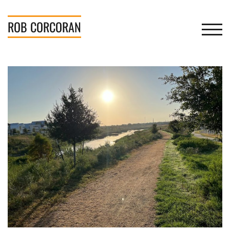
Skip
to
ROB
CORCORAN
TOGGL
content