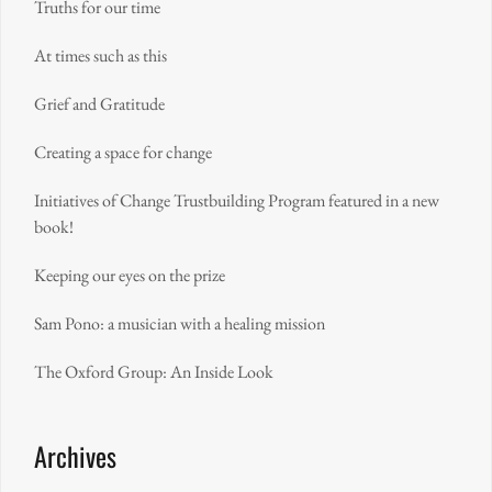
Truths for our time
At times such as this
Grief and Gratitude
Creating a space for change
Initiatives of Change Trustbuilding Program featured in a new
book!
Keeping our eyes on the prize
Sam Pono: a musician with a healing mission
The Oxford Group: An Inside Look
Archives