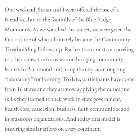
One weekend, Susan and I were offered the use of a
friend’s cabin in the foothills of the Blue Ridge
Mountains. As we watched the sunset, we were given the
first outline of what ultimately became the Community
Trustbuilding Fellowship. Rather than constant traveling
to other cities, the focus was on bringing community
leaders to Richmond and using the city as an ongoing
“laboratory” for learning. To date, participants have come
from 16 states and they are now applying the values and
skills they learned to their work in state government,
health care, education, business, faith communities and
in grassroots organizations. And today this model is
inspiring similar efforts on every continent.