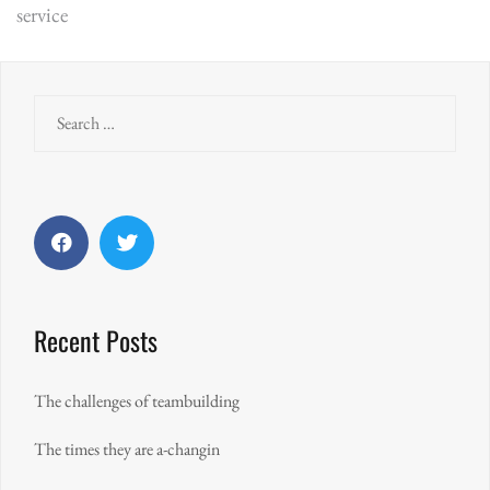
service
navigation
Search
for:
Facebook
Twitter
Recent Posts
The challenges of teambuilding
The times they are a-changin