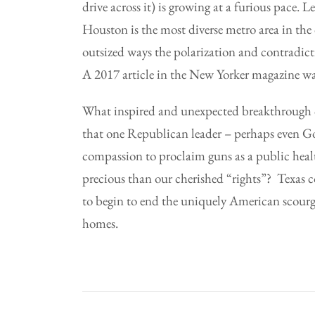
drive across it) is growing at a furious pace.
Houston is the most diverse metro area in the 
outsized ways the polarization and contradicti
A 2017 article in the New Yorker magazine wa
What inspired and unexpected breakthrough co
that one Republican leader – perhaps even G
compassion to proclaim guns as a public health
precious than our cherished “rights”? Texas 
to begin to end the uniquely American scourge
homes.