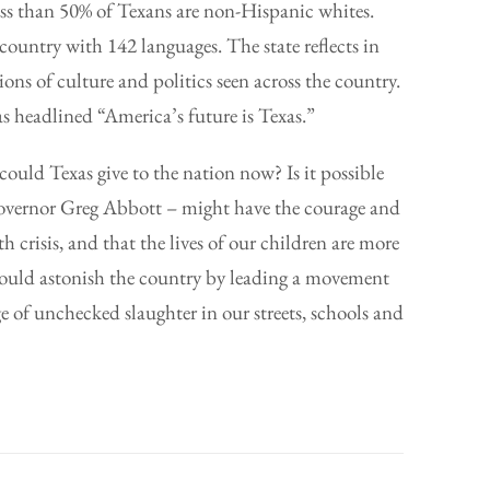
 Less than 50% of Texans are non-Hispanic whites.
country with 142 languages. The state reflects in
ons of culture and politics seen across the country.
s headlined “America’s future is Texas.”
uld Texas give to the nation now? Is it possible
overnor Greg Abbott – might have the courage and
 crisis, and that the lives of our children are more
could astonish the country by leading a movement
 of unchecked slaughter in our streets, schools and