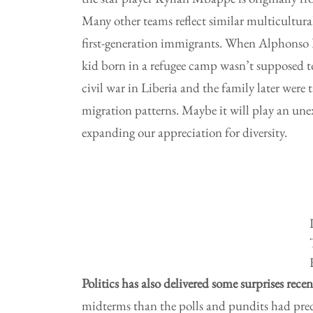
Many other teams reflect similar multicultur
first-generation immigrants. When Alphonso D
kid born in a refugee camp wasn’t supposed to
civil war in Liberia and the family later were
migration patterns. Maybe it will play an un
expanding our appreciation for diversity.
Politics has also delivered some surprises recen
midterms than the polls and pundits had pre