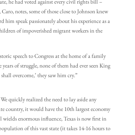
te, he had voted against every civil rights bill –
 Caro, notes, some of those close to Johnson knew
rd him speak passionately about his experience as a
hildren of impoverished migrant workers in the
toric speech to Congress at the home of a family
e years of struggle, none of them had ever seen King
 shall overcome,’ they saw him cry.”
. We quickly realized the need to lay aside any
ate country, it would have the 10th largest economy
ill wields enormous influence, Texas is now first in
opulation of this vast state (it takes 14-16 hours to