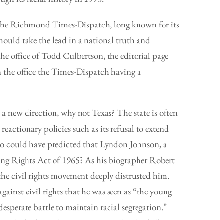
the Richmond Times-Dispatch, long known for its
should take the lead in a national truth and
the office of Todd Culbertson, the editorial page
in the office the Times-Dispatch having a
 a new direction, why not Texas? The state is often
 reactionary policies such as its refusal to extend
ho could have predicted that Lyndon Johnson, a
ting Rights Act of 1965? As his biographer Robert
he civil rights movement deeply distrusted him.
gainst civil rights that he was seen as “the young
desperate battle to maintain racial segregation.”