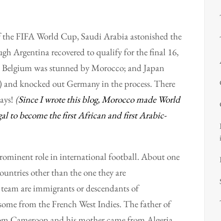
 of the FIFA World Cup, Saudi Arabia astonished the
gh Argentina recovered to qualify for the final 16,
d: Belgium was stunned by Morocco; and Japan
ed) and knocked out Germany in the process. There
days!
(
Since I wrote this blog, Morocco made World
l to become the first African and first Arabic-
rominent role in international football. About one
ountries other than the one they are
h team are immigrants or descendants of
, some from the French West Indies. The father of
 from Cameroon and his mother came from Algeria.