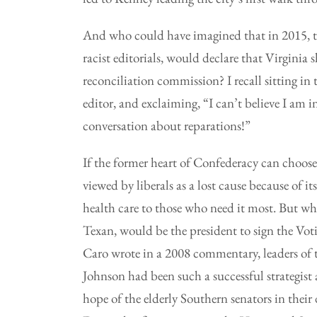
And who could have imagined that in 2015, 
racist editorials, would declare that Virginia 
reconciliation commission? I recall sitting in 
editor, and exclaiming, “I can’t believe I am 
conversation about reparations!”
If the former heart of Confederacy can choose
viewed by liberals as a lost cause because of its
health care to those who need it most. But w
Texan, would be the president to sign the Vo
Caro wrote in a 2008 commentary, leaders of t
Johnson had been such a successful strategist a
hope of the elderly Southern senators in their 