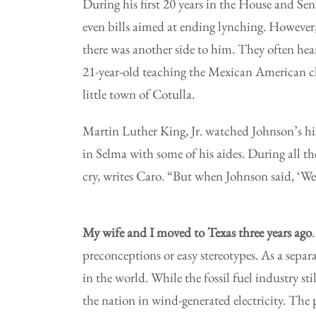
During his first 20 years in the House and Sena
even bills aimed at ending lynching. However,
there was another side to him. They often hea
21-year-old teaching the Mexican American c
little town of Cotulla.
Martin Luther King, Jr. watched Johnson’s his
in Selma with some of his aides. During all th
cry, writes Caro. “But when Johnson said, ‘We
My wife and I moved to Texas three years ago
preconceptions or easy stereotypes. As a separ
in the world. While the fossil fuel industry st
the nation in wind-generated electricity. The p