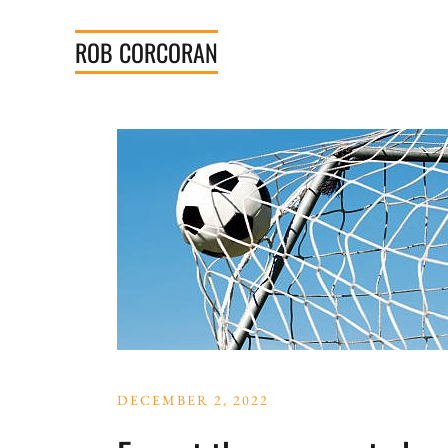
Skip
to
ROB
CORCORAN
content
DECEMBER 2, 2022