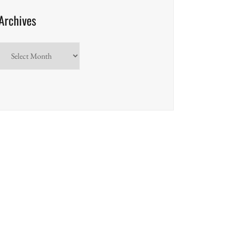
Archives
Archives