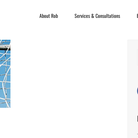
About Rob
Services & Consultations