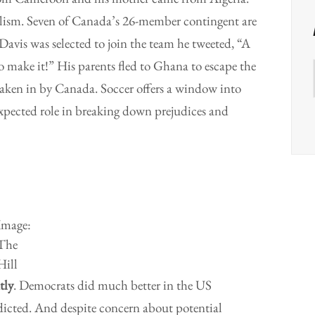
alism. Seven of Canada’s 26-member contingent are
avis was selected to join the team he tweeted, “A
 make it!” His parents fled to Ghana to escape the
 taken in by Canada. Soccer offers a window into
expected role in breaking down prejudices and
Image:
The
Hill
tly
. Democrats did much better in the US
dicted. And despite concern about potential