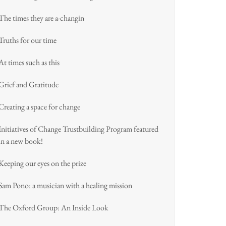
The times they are a-changin
Truths for our time
At times such as this
Grief and Gratitude
Creating a space for change
Initiatives of Change Trustbuilding Program featured
in a new book!
Keeping our eyes on the prize
Sam Pono: a musician with a healing mission
The Oxford Group: An Inside Look