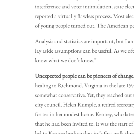
interference and voter intimidation, state el
reported a virtually flawless process. Most e
of young people turned out. The American pe
Analysis and statistics are important, but I am
lay aside assumptions can be useful. As we o
know what we don’t know.”
Unexpected people can be pioneers of change
healing in Richmond, Virginia in the late 19
somewhat conservative. Yet, they reached out 
city council. Helen Rumple, a retired secret
for tea in her modest home. Kenney, who later
that he had been invited to. It was the start o
led to Kenney leading the city’s first walk thro