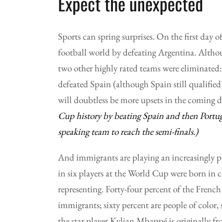
Expect the unexpected
Sports can spring surprises. On the first day
football world by defeating Argentina. Althou
two other highly rated teams were eliminate
defeated Spain (although Spain still qualifi
will doubtless be more upsets in the coming 
Cup history by beating Spain and then Portuga
speaking team to reach the semi-finals.)
And immigrants are playing an increasingly p
in six players at the World Cup were born in c
representing. Forty-four percent of the Frenc
immigrants; sixty percent are people of color
the star player Kylian Mbappé is originally