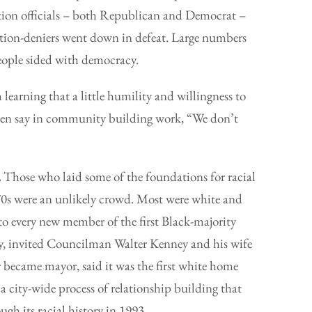
ection officials – both Republican and Democrat –
lection-deniers went down in defeat. Large numbers
ople sided with democracy.
 learning that a little humility and willingness to
ften say in community building work, “We don’t
.
Those who laid some of the foundations for racial
70s were an unlikely crowd. Most were white and
to every new member of the first Black-majority
ary, invited Councilman Walter Kenney and his wife
 became mayor, said it was the first white home
f a city-wide process of relationship building that
ugh its racial history in 1993.