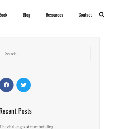
Book
Blog
Resources
Contact
Search
for:
Facebook
Twitter
Recent Posts
The challenges of teambuilding