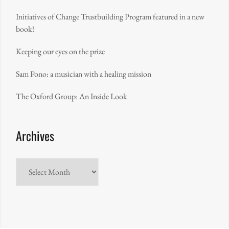
Initiatives of Change Trustbuilding Program featured in a new
book!
Keeping our eyes on the prize
Sam Pono: a musician with a healing mission
The Oxford Group: An Inside Look
Archives
Archives