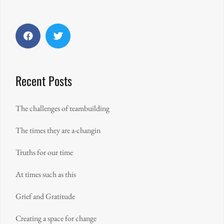
Facebook
Twitter
Recent Posts
The challenges of teambuilding
The times they are a-changin
Truths for our time
At times such as this
Grief and Gratitude
Creating a space for change