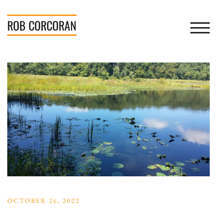
Skip
to
ROB
CORCORAN
TOGGL
content
OCTOBER 26, 2022