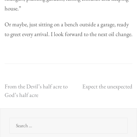
house.”
Or maybe, just sitting on a bench outside a garage, ready
to greet every arrival. I look forward to the next oil change.
Post
From the Devil’s half acre to
Expect the unexpected
God’s half acre
navigation
Search
for: