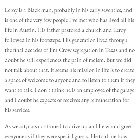
Leroy is a Black man, probably in his early seventies, and
is one of the very few people I’ve met who has lived all his
life in Austin. His father pastored a church and Leroy
followed in his footsteps. His generation lived through
the final decades of Jim Crow segregation in Texas and no
doubt he still experiences the pain of racism. But we did
not talk about that. It seems his mission in life is to create
a space of welcome to anyone and to listen to them if they
want to talk. I don’t think he is an employee of the garage
and I doubt he expects or receives any remuneration for
his services.
As we sat, cars continued to drive up and he would greet
everyone as if they were special guests. He told me how