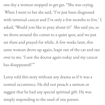
one day a woman stopped to get gas. “She was crying.
When I went to her she said, ‘I’ve just been diagnosed
with terminal cancer and I’ve only a few months to live.’ I
asked, ‘Would you like to pray about it?’ She said yes, so
we drove around the corner to a quiet spot, and we just
sat there and prayed for while. A few weeks later, this
same woman drove up again, leapt out of the car and ran
over to me. ‘I saw the doctor again today and my cancer
has disappeared!’”
Leroy told this story without any drama as if it was a
normal occurrence. He did not preach a sermon or
suggest that he had any special spiritual gift. He was
simply responding to the need of one person.