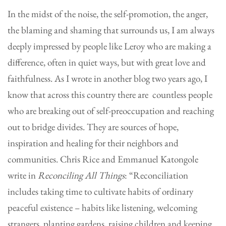
In the midst of the noise, the self-promotion, the anger,
the blaming and shaming that surrounds us, I am always
deeply impressed by people like Leroy who are making a
difference, often in quiet ways, but with great love and
faithfulness. As I wrote in another blog two years ago, I
know that across this country there are countless people
who are breaking out of self-preoccupation and reaching
out to bridge divides. They are sources of hope,
inspiration and healing for their neighbors and
communities. Chris Rice and Emmanuel Katongole
write in
Reconciling All Things
: “Reconciliation
includes taking time to cultivate habits of ordinary
peaceful existence – habits like listening, welcoming
strangers, planting gardens, raising children and keeping