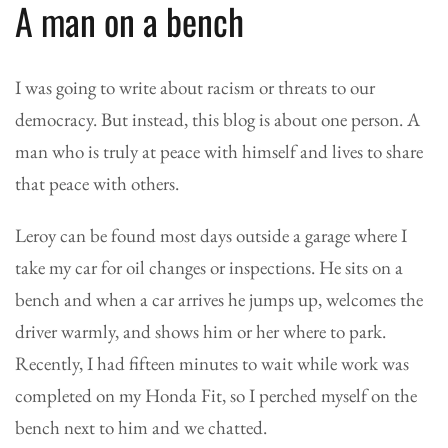
A man on a bench
I was going to write about racism or threats to our
democracy. But instead, this blog is about one person. A
man who is truly at peace with himself and lives to share
that peace with others.
Leroy can be found most days outside a garage where I
take my car for oil changes or inspections. He sits on a
bench and when a car arrives he jumps up, welcomes the
driver warmly, and shows him or her where to park.
Recently, I had fifteen minutes to wait while work was
completed on my Honda Fit, so I perched myself on the
bench next to him and we chatted.