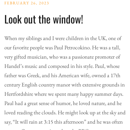
FEBRUARY 26, 2023
Look out the window!
When my siblings and I were children in the UK, one of
our favorite people was Paul Petrocokino. He was a tall,
very gifted musician, who was a passionate promoter of
Handel’s music and composed in his style. Paul, whose
father was Greek, and his American wife, owned a 17th
century English country manor with extensive grounds in
Hertfordshire where we spent many happy summer days.
Paul had a great sense of humor, he loved nature, and he
loved reading the clouds. He might look up at the sky and
say, “It will rain at 3:15 this afternoon” and he was often