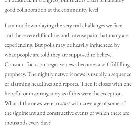
good collaboration at the community level.
I am not downplaying the very real challenges we face
and the severe difficulties and intense pain that many are
experiencing. But polls may be heavily influenced by
what people are told they are supposed to believe.
Constant focus on negative news becomes a self-fulfilling
prophecy. The nightly network news is usually a sequence
of alarming headlines and reports. Then it closes with one
hopeful or inspiring story as if this were the exception.
What if the news were to
start
with coverage of some of
the significant and constructive events of which there are
thousands every day?