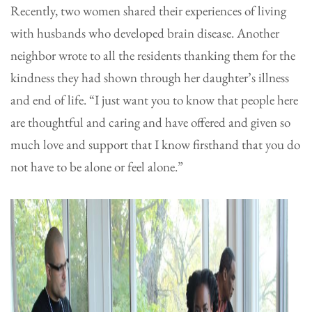
Recently, two women shared their experiences of living
with husbands who developed brain disease. Another
neighbor wrote to all the residents thanking them for the
kindness they had shown through her daughter’s illness
and end of life. “I just want you to know that people here
are thoughtful and caring and have offered and given so
much love and support that I know firsthand that you do
not have to be alone or feel alone.”