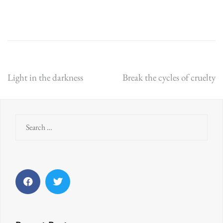
Post
Light in the darkness
Break the cycles of cruelty
navigation
Search
for:
Facebook
Twitter