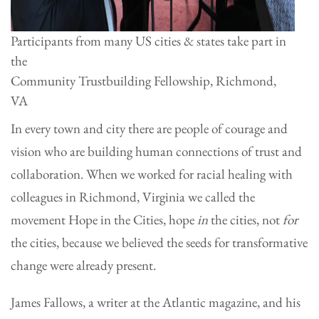
Participants from many US cities & states take part in
the
Community Trustbuilding Fellowship, Richmond,
VA
In every town and city there are people of courage and
vision who are building human connections of trust and
collaboration. When we worked for racial healing with
colleagues in Richmond, Virginia we called the
movement Hope in the Cities, hope
in
the cities, not
for
the cities, because we believed the seeds for transformative
change were already present.
James Fallows, a writer at the Atlantic magazine, and his