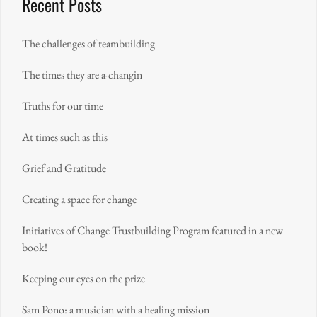
Recent Posts
The challenges of teambuilding
The times they are a-changin
Truths for our time
At times such as this
Grief and Gratitude
Creating a space for change
Initiatives of Change Trustbuilding Program featured in a new
book!
Keeping our eyes on the prize
Sam Pono: a musician with a healing mission