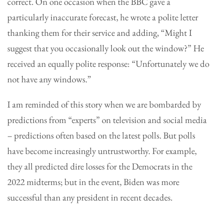
correct. On one occasion when the BBC gave a
particularly inaccurate forecast, he wrote a polite letter
thanking them for their service and adding, “Might I
suggest that you occasionally look out the window?” He
received an equally polite response: “Unfortunately we do
not have any windows.”
I am reminded of this story when we are bombarded by
predictions from “experts” on television and social media
– predictions often based on the latest polls. But polls
have become increasingly untrustworthy. For example,
they all predicted dire losses for the Democrats in the
2022 midterms; but in the event, Biden was more
successful than any president in recent decades.