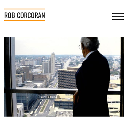
Skip
to
ROB
CORCORAN
TOGGL
content