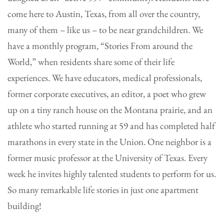
come here to Austin, Texas, from all over the country,
many of them – like us – to be near grandchildren. We
have a monthly program, “Stories From around the
World,” when residents share some of their life
experiences. We have educators, medical professionals,
former corporate executives, an editor, a poet who grew
up on a tiny ranch house on the Montana prairie, and an
athlete who started running at 59 and has completed half
marathons in every state in the Union. One neighbor is a
former music professor at the University of Texas. Every
week he invites highly talented students to perform for us.
So many remarkable life stories in just one apartment
building!