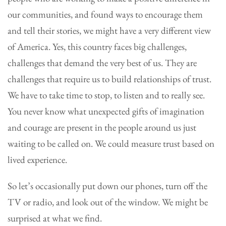
our communities, and found ways to encourage them
and tell their stories, we might have a very different view
of America. Yes, this country faces big challenges,
challenges that demand the very best of us. They are
challenges that require us to build relationships of trust.
We have to take time to stop, to listen and to really see.
You never know what unexpected gifts of imagination
and courage are present in the people around us just
waiting to be called on. We could measure trust based on
lived experience.
So let’s occasionally put down our phones, turn off the
TV or radio, and look out of the window. We might be
surprised at what we find.