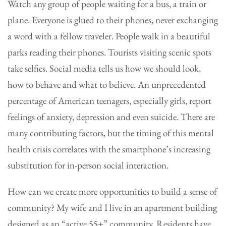
Watch any group of people waiting for a bus, a train or
plane. Everyone is glued to their phones, never exchanging
a word with a fellow traveler. People walk in a beautiful
parks reading their phones. Tourists visiting scenic spots
take selfies. Social media tells us how we should look,
how to behave and what to believe. An unprecedented
percentage of American teenagers, especially girls, report
feelings of anxiety, depression and even suicide. There are
many contributing factors, but the timing of this mental
health crisis correlates with the smartphone’s increasing
substitution for in-person social interaction.
How can we create more opportunities to build a sense of
community? My wife and I live in an apartment building
designed as an “active 55+” community. Residents have