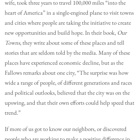
wife, took three years to travel 100,000 miles “into the
heart of America” in a single-engined plane to visit towns
and cities where people are taking the initiative to create
new opportunities and build hope. In their book,
Our
Towns
, they write about some of these places and tell
stories that are seldom told by the media. Many of these
places have experienced economic decline, but as the
Fallows remarks about one city, “The surprise was how
wide a range of people, of different generations and races
and political outlooks, believed that the city was on the
upswing, and that their own efforts could help speed that
trend.”
If more of us got to know our neighbors, or discovered
people who are working to make a positive difference in