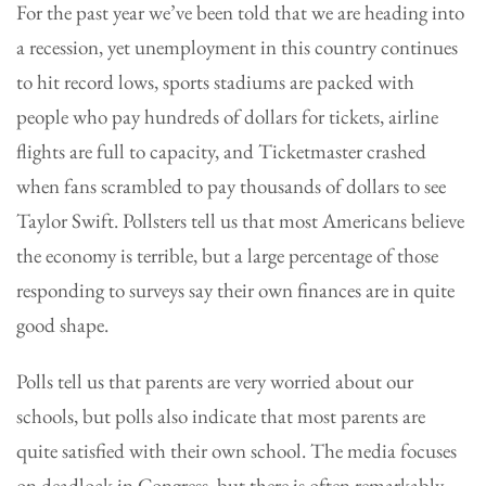
For the past year we’ve been told that we are heading into
a recession, yet unemployment in this country continues
to hit record lows, sports stadiums are packed with
people who pay hundreds of dollars for tickets, airline
flights are full to capacity, and Ticketmaster crashed
when fans scrambled to pay thousands of dollars to see
Taylor Swift. Pollsters tell us that most Americans believe
the economy is terrible, but a large percentage of those
responding to surveys say their own finances are in quite
good shape.
Polls tell us that parents are very worried about our
schools, but polls also indicate that most parents are
quite satisfied with their own school. The media focuses
on deadlock in Congress, but there is often remarkably