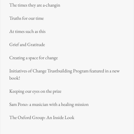
The times they are a-changin
Truths for our time
At times such as this
Grief and Gratitude
Creating a space for change
Initiatives of Change Trustbuilding Program featured in a new
book!
Keeping our eyes on the prize
Sam Pono: a musician with a healing mission
The Oxford Group: An Inside Look