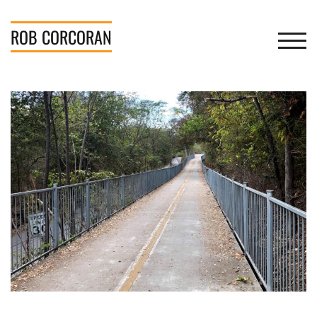
Skip
to
ROB
CORCORAN
TOGGL
content