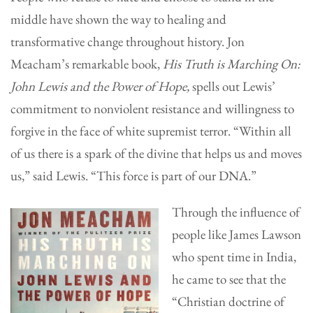
middle have shown the way to healing and
transformative change throughout history. Jon
Meacham’s remarkable book,
His Truth is Marching On:
John Lewis and the Power of Hope,
spells out Lewis’
commitment to nonviolent resistance and willingness to
forgive in the face of white supremist terror. “Within all
of us there is a spark of the divine that helps us and moves
us,” said Lewis. “This force is part of our DNA.”
Through the influence of
people like James Lawson
who spent time in India,
he came to see that the
“Christian doctrine of