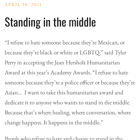
APRIL 30, 2021
Standing in the middle
“I refuse to hate someone because they’re Mexican, or
because they’re black or white or LGBTQ,” said Tyler
Perry in accepting the Jean Hersholt Humanitarian
Award at this year’s Academy Awards. “I refuse to hate
someone because they’re a police officer or because they’re
Asian… I want to take this humanitarian award and
dedicate it to anyone who wants to stand in the middle.
Because that’s where healing, where conversation, where
change happens. It happens in the middle.”
People who refuse to hate and choose to stand in the