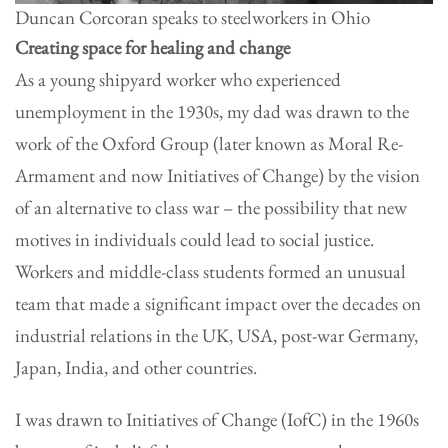
Duncan Corcoran speaks to steelworkers in Ohio
Creating space for healing and change
As a young shipyard worker who experienced
unemployment in the 1930s, my dad was drawn to the
work of the Oxford Group (later known as Moral Re-
Armament and now Initiatives of Change) by the vision
of an alternative to class war – the possibility that new
motives in individuals could lead to social justice.
Workers and middle-class students formed an unusual
team that made a significant impact over the decades on
industrial relations in the UK, USA, post-war Germany,
Japan, India, and other countries.
I was drawn to Initiatives of Change (IofC) in the 1960s