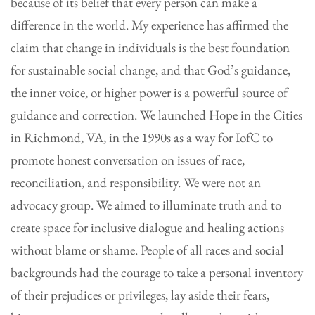
because of its belief that every person can make a
difference in the world. My experience has affirmed the
claim that change in individuals is the best foundation
for sustainable social change, and that God’s guidance,
the inner voice, or higher power is a powerful source of
guidance and correction. We launched Hope in the Cities
in Richmond, VA, in the 1990s as a way for IofC to
promote honest conversation on issues of race,
reconciliation, and responsibility. We were not an
advocacy group. We aimed to illuminate truth and to
create space for inclusive dialogue and healing actions
without blame or shame. People of all races and social
backgrounds had the courage to take a personal inventory
of their prejudices or privileges, lay aside their fears,