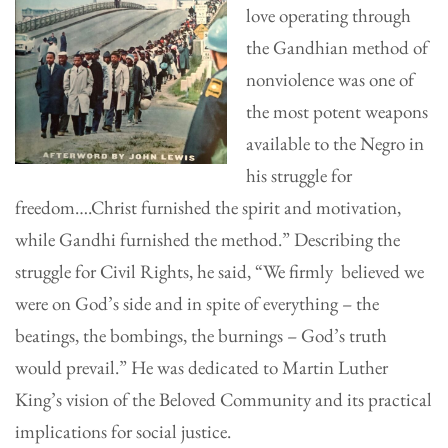
love operating through
the Gandhian method of
nonviolence was one of
the most potent weapons
available to the Negro in
his struggle for
freedom….Christ furnished the spirit and motivation,
while Gandhi furnished the method.” Describing the
struggle for Civil Rights, he said, “We firmly believed we
were on God’s side and in spite of everything – the
beatings, the bombings, the burnings – God’s truth
would prevail.” He was dedicated to Martin Luther
King’s vision of the Beloved Community and its practical
implications for social justice.