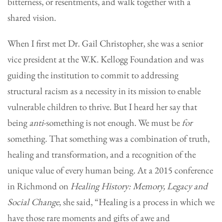
bitterness, or resentments, and walk together with a
shared vision.
When I first met Dr. Gail Christopher, she was a senior
vice president at the W.K. Kellogg Foundation and was
guiding the institution to commit to addressing
structural racism as a necessity in its mission to enable
vulnerable children to thrive. But I heard her say that
being
anti
-something
is not enough. We must be
for
something. That something was a combination of truth,
healing and transformation, and a recognition of the
unique value of every human being. At a 2015 conference
in Richmond on
Healing History: Memory, Legacy and
Social Change
, she said, “Healing is a process in which we
have those rare moments and gifts of awe and