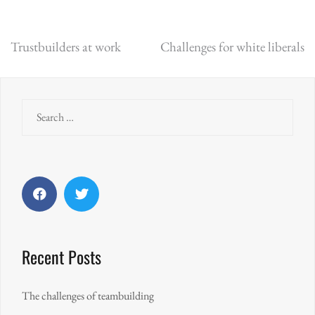
Post
Trustbuilders at work
Challenges for white liberals
navigation
Search
for:
Facebook
Twitter
Recent Posts
The challenges of teambuilding