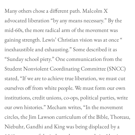
Many others chose a different path. Malcolm X
advocated liberation “by any means necessary.” By the
mid-60s, the more radical arm of the movement was
gaining strength. Lewis’ Christian vision was at once “
inexhaustible and exhausting.” Some described it as
“Sunday school piety.” One communication from the
Student Nonviolent Coordinating Committee (SNCC)
stated, “If we are to achieve true liberation, we must cut
ourselves off from white people. We must form our own
institutions, credit unions, co-ops, political parties, write
our own histories.” Mecham writes, “In the movement
circles, the Jim Lawson curriculum of the Bible, Thoreau,
Niebuhr, Gandhi and King was being displaced by a