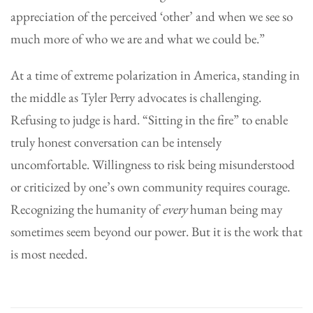
appreciation of the perceived ‘other’ and when we see so
much more of who we are and what we could be.”
At a time of extreme polarization in America, standing in
the middle as Tyler Perry advocates is challenging.
Refusing to judge is hard. “Sitting in the fire” to enable
truly honest conversation can be intensely
uncomfortable. Willingness to risk being misunderstood
or criticized by one’s own community requires courage.
Recognizing the humanity of
every
human being may
sometimes seem beyond our power. But it is the work that
is most needed.