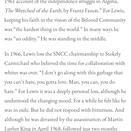
1961 account of the independence struggle in Algeria,
The Wretched of the Earth
, by Frantz Fanon.” For Lewis,
keeping his faith in the vision of the Beloved Community
was “the hardest thing in the world.” In many ways he
was “an oddity.” He was standing in the middle.
In 1966, Lewis lost the SNCC chairmanship to Stokely
Carmichael who believed the time for collaboration with
whites was over. “I don’t go along with this garbage that
you can’t hate, you gotta love. Man, you can, you do
hate.” For Lewis it was a deeply personal loss, although he
understood the changing mood. For a while he felt like he
was in exile. But he did not respond with bitterness. And
although he was devasted by the assassination of Martin
Luther King in April 1968, followed just two months