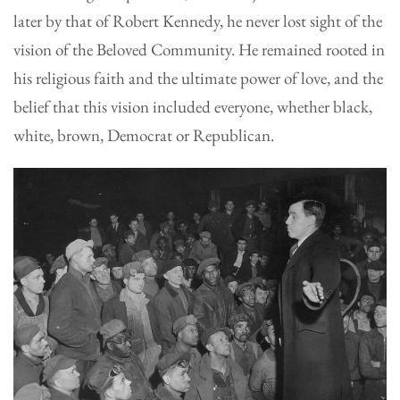
later by that of Robert Kennedy, he never lost sight of the
vision of the Beloved Community. He remained rooted in
his religious faith and the ultimate power of love, and the
belief that this vision included everyone, whether black,
white, brown, Democrat or Republican.