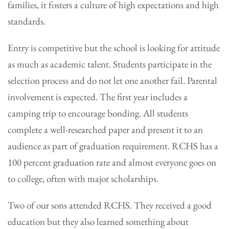
families, it fosters a culture of high expectations and high
standards.
Entry is competitive but the school is looking for attitude
as much as academic talent. Students participate in the
selection process and do not let one another fail. Parental
involvement is expected. The first year includes a
camping trip to encourage bonding. All students
complete a well-researched paper and present it to an
audience as part of graduation requirement. RCHS has a
100 percent graduation rate and almost everyone goes on
to college, often with major scholarships.
Two of our sons attended RCHS. They received a good
education but they also learned something about