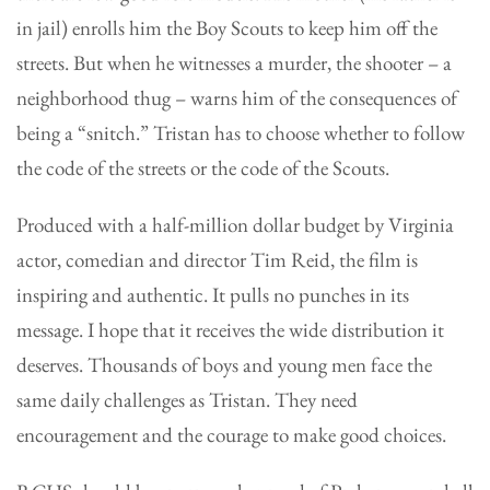
in jail) enrolls him the Boy Scouts to keep him off the
streets. But when he witnesses a murder, the shooter – a
neighborhood thug – warns him of the consequences of
being a “snitch.” Tristan has to choose whether to follow
the code of the streets or the code of the Scouts.
Produced with a half-million dollar budget by Virginia
actor, comedian and director Tim Reid, the film is
inspiring and authentic. It pulls no punches in its
message. I hope that it receives the wide distribution it
deserves. Thousands of boys and young men face the
same daily challenges as Tristan. They need
encouragement and the courage to make good choices.