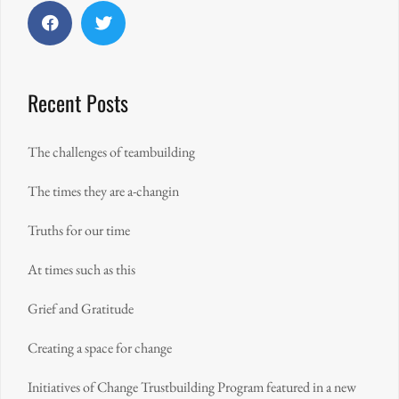
Facebook
Twitter
Recent Posts
The challenges of teambuilding
The times they are a-changin
Truths for our time
At times such as this
Grief and Gratitude
Creating a space for change
Initiatives of Change Trustbuilding Program featured in a new