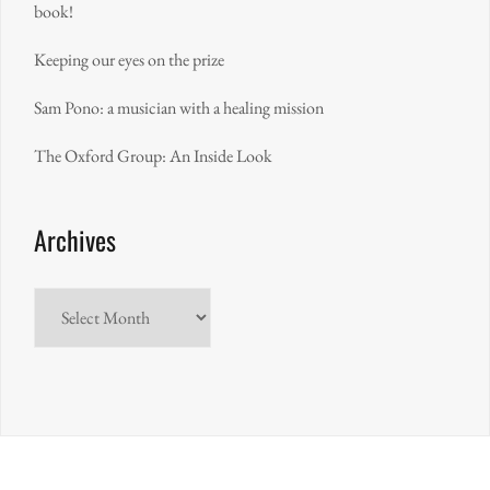
book!
Keeping our eyes on the prize
Sam Pono: a musician with a healing mission
The Oxford Group: An Inside Look
Archives
Archives