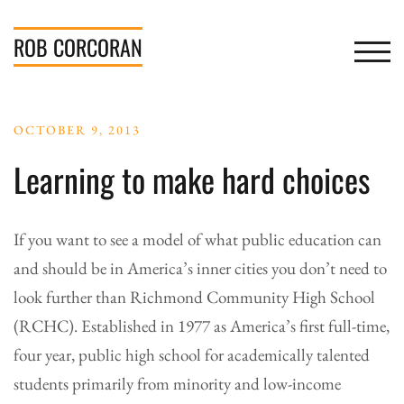
Skip
to
ROB
CORCORAN
TOGGL
content
OCTOBER 9, 2013
Learning to make hard choices
If you want to see a model of what public education can
and should be in America’s inner cities you don’t need to
look further than Richmond Community High School
(RCHC). Established in 1977 as America’s first full-time,
four year, public high school for academically talented
students primarily from minority and low-income