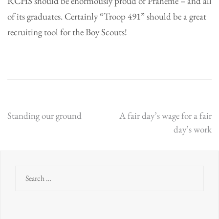
RCHS should be enormously proud of Praheme – and all
of its graduates. Certainly “Troop 491” should be a great
recruiting tool for the Boy Scouts!
Post
Standing our ground
A fair day’s wage for a fair
day’s work
navigation
Search
for: