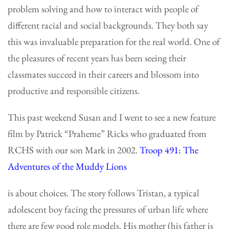
problem solving and how to interact with people of
different racial and social backgrounds. They both say
this was invaluable preparation for the real world. One of
the pleasures of recent years has been seeing their
classmates succeed in their careers and blossom into
productive and responsible citizens.
This past weekend Susan and I went to see a new feature
film by Patrick “Praheme” Ricks who graduated from
RCHS with our son Mark in 2002.
Troop 491: The
Adventures of the Muddy Lions
is about choices. The story follows Tristan, a typical
adolescent boy facing the pressures of urban life where
there are few good role models. His mother (his father is