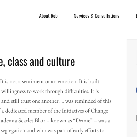
About Rob
Services & Consultations
e, class and culture
 It is not a sentiment or an emotion. It is built
llingness to work through difficulties. It is
 and still trust one another. I was reminded of this
f a dedicated member of the Initiatives of Change
ademia Scarlet Blair – known as “Demie” – was a
egregation and who was part of early efforts to