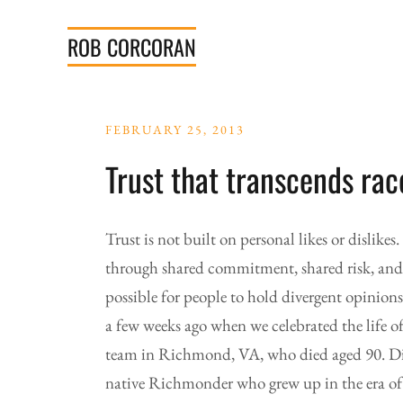
Skip
to
ROB
CORCORAN
content
FEBRUARY 25, 2013
Trust that transcends rac
Trust is not built on personal likes or dislikes.
through shared commitment, shared risk, and wi
possible for people to hold divergent opinions
a few weeks ago when we celebrated the life o
team in Richmond, VA, who died aged 90. Di
native Richmonder who grew up in the era of s