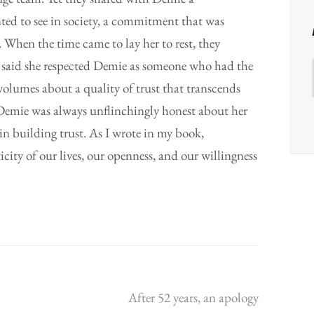
d to see in society, a commitment that was
 When the time came to lay her to rest, they
 said she respected Demie as someone who had the
volumes about a quality of trust that transcends
ss.Demie was always unflinchingly honest about her
 in building trust. As I wrote in my book,
city of our lives, our openness, and our willingness
After 52 years, an apology