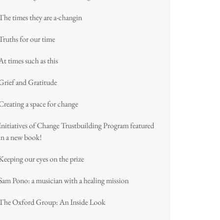
The times they are a-changin
Truths for our time
At times such as this
Grief and Gratitude
Creating a space for change
Initiatives of Change Trustbuilding Program featured
in a new book!
Keeping our eyes on the prize
Sam Pono: a musician with a healing mission
The Oxford Group: An Inside Look