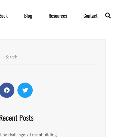
Book
Blog
Resources
Contact
Search
for:
Facebook
Twitter
Recent Posts
The challenges of teambuilding