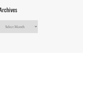
Archives
Archives