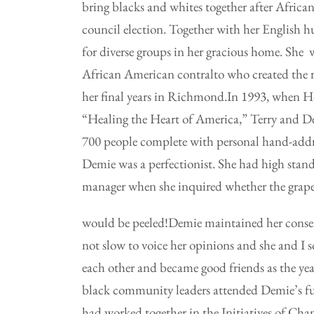
bring blacks and whites together after Africa
council election. Together with her English 
for diverse groups in her gracious home. She 
African American contralto who created the 
her final years in Richmond.In 1993, when Hop
“Healing the Heart of America,” Terry and D
700 people complete with personal hand-addre
Demie was a perfectionist. She had high standa
manager when she inquired whether the grapes
would be peeled!Demie maintained her conserv
not slow to voice her opinions and she and I 
each other and became good friends as the ye
black community leaders attended Demie’s fu
had worked together in the Initiatives of Cha