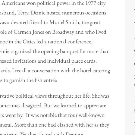
n Americans won political power in the 1977 city
husband, Terry, Demie hosted numerous occasions
was a devoted friend to Muriel Smith, the great
role of Carmen Jones on Broadway and who lived
e in the Cities led a national conference,
emie organized the opening banquet for more than
ssed invitations and individual place cards.
rds. I recall a conversation with the hotel catering
 to garnish the fish
entrée
ative political views throughout her life. She was
sometimes disagreed. But we learned to appreciate
ars went by. It was notable that four well-known
neral. More than one had clashed with her as they
nge team. Yet they shared with Demie a