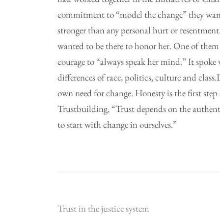
commitment to “model the change” they wante
stronger than any personal hurt or resentment.
wanted to be there to honor her. One of them
courage to “always speak her mind.” It spoke 
differences of race, politics, culture and cla
own need for change. Honesty is the first step
Trustbuilding, “Trust depends on the authenti
to start with change in ourselves.”
Post
Trust in the justice system