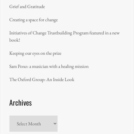
Grief and Gratitude
Creating a space for change
Initiatives of Change Trustbuilding Program featured in a new
book!
Keeping our eyes on the prize
Sam Pono: a musician with a healing mission
The Oxford Group: An Inside Look
Archives
Archives