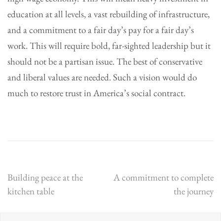
education at all levels, a vast rebuilding of infrastructure,
and a commitment to a fair day’s pay for a fair day’s
work. This will require bold, far-sighted leadership but it
should not be a partisan issue. The best of conservative
and liberal values are needed. Such a vision would do
much to restore trust in America’s social contract.
Post
Building peace at the
A commitment to complete
kitchen table
the journey
navigation