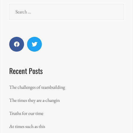
Search
for:
Facebook
Twitter
Recent Posts
The challenges of teambuilding
The times they are a-changin
Truths for our time
At times such as this