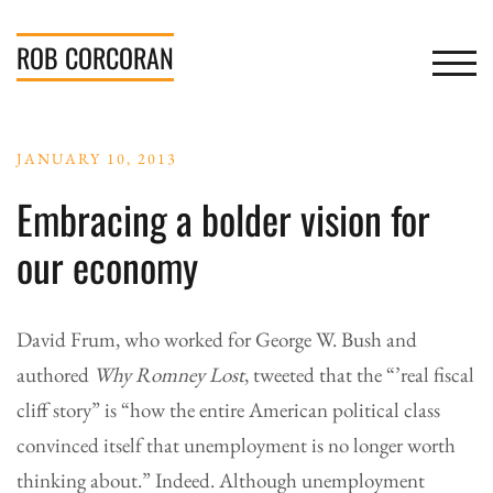
Skip
to
ROB
CORCORAN
TOGGL
content
JANUARY 10, 2013
Embracing a bolder vision for
our economy
David Frum, who worked for George W. Bush and
authored
Why Romney Lost
, tweeted that the “’real fiscal
cliff story” is “how the entire American political class
convinced itself that unemployment is no longer worth
thinking about.” Indeed. Although unemployment