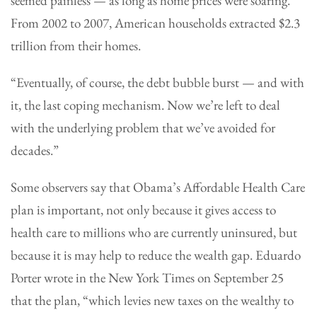
seemed painless — as long as home prices were soaring.
From 2002 to 2007, American households extracted $2.3
trillion from their homes.
“Eventually, of course, the debt bubble burst — and with
it, the last coping mechanism. Now we’re left to deal
with the underlying problem that we’ve avoided for
decades.”
Some observers say that Obama’s Affordable Health Care
plan is important, not only because it gives access to
health care to millions who are currently uninsured, but
because it is may help to reduce the wealth gap. Eduardo
Porter wrote in the New York Times on September 25
that the plan, “which levies new taxes on the wealthy to