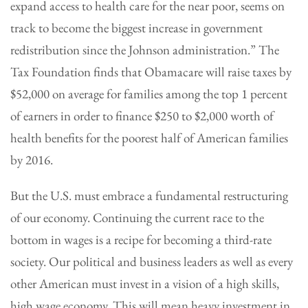
expand access to health care for the near poor, seems on
track to become the biggest increase in government
redistribution since the Johnson administration.” The
Tax Foundation finds that Obamacare will raise taxes by
$52,000 on average for families among the top 1 percent
of earners in order to finance $250 to $2,000 worth of
health benefits for the poorest half of American families
by 2016.
But the U.S. must embrace a fundamental restructuring
of our economy. Continuing the current race to the
bottom in wages is a recipe for becoming a third-rate
society. Our political and business leaders as well as every
other American must invest in a vision of a high skills,
high wage economy. This will mean heavy investment in