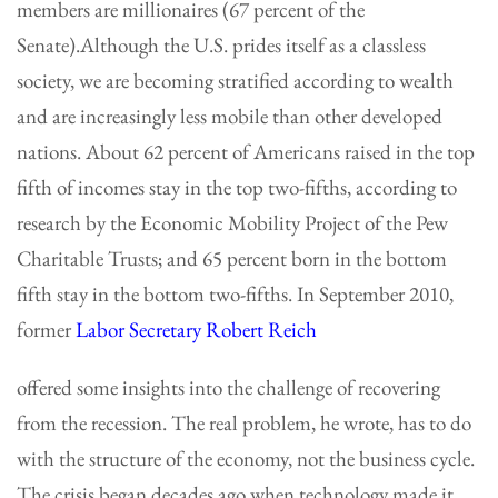
members are millionaires (67 percent of the
Senate).Although the U.S. prides itself as a classless
society, we are becoming stratified according to wealth
and are increasingly less mobile than other developed
nations. About 62 percent of Americans raised in the top
fifth of incomes stay in the top two-fifths, according to
research by the Economic Mobility Project of the Pew
Charitable Trusts; and 65 percent born in the bottom
fifth stay in the bottom two-fifths. In September 2010,
former
Labor Secretary Robert Reich
offered some insights into the challenge of recovering
from the recession. The real problem, he wrote, has to do
with the structure of the economy, not the business cycle.
The crisis began decades ago when technology made it