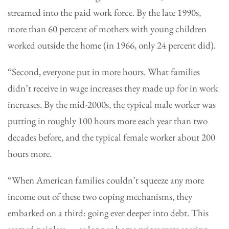
streamed into the paid work force. By the late 1990s,
more than 60 percent of mothers with young children
worked outside the home (in 1966, only 24 percent did).
“Second, everyone put in more hours. What families
didn’t receive in wage increases they made up for in work
increases. By the mid-2000s, the typical male worker was
putting in roughly 100 hours more each year than two
decades before, and the typical female worker about 200
hours more.
“When American families couldn’t squeeze any more
income out of these two coping mechanisms, they
embarked on a third: going ever deeper into debt. This