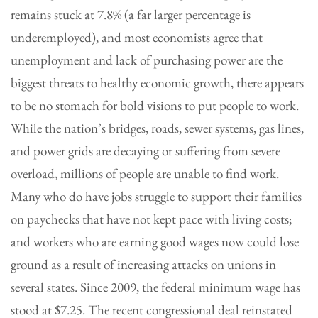
remains stuck at 7.8% (a far larger percentage is
underemployed), and most economists agree that
unemployment and lack of purchasing power are the
biggest threats to healthy economic growth, there appears
to be no stomach for bold visions to put people to work.
While the nation’s bridges, roads, sewer systems, gas lines,
and power grids are decaying or suffering from severe
overload, millions of people are unable to find work.
Many who do have jobs struggle to support their families
on paychecks that have not kept pace with living costs;
and workers who are earning good wages now could lose
ground as a result of increasing attacks on unions in
several states. Since 2009, the federal minimum wage has
stood at $7.25. The recent congressional deal reinstated