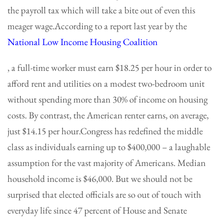
the payroll tax which will take a bite out of even this
meager wage.According to a report last year by the
National Low Income Housing Coalition
, a full-time worker must earn $18.25 per hour in order to
afford rent and utilities on a modest two-bedroom unit
without spending more than 30% of income on housing
costs. By contrast, the American renter earns, on average,
just $14.15 per hour.Congress has redefined the middle
class as individuals earning up to $400,000 – a laughable
assumption for the vast majority of Americans. Median
household income is $46,000. But we should not be
surprised that elected officials are so out of touch with
everyday life since 47 percent of House and Senate