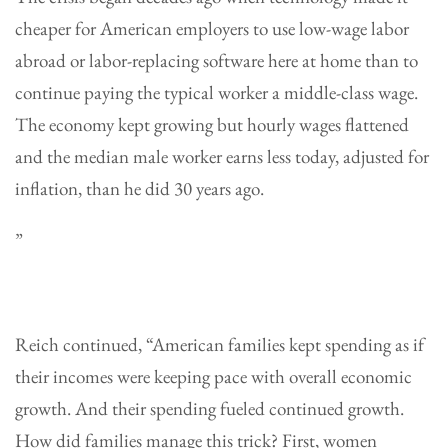
cheaper for American employers to use low-wage labor
abroad or labor-replacing software here at home than to
continue paying the typical worker a middle-class wage.
The economy kept growing but hourly wages flattened
and the median male worker earns less today, adjusted for
inflation, than he did 30 years ago
.
”
Reich continued, “American families kept spending as if
their incomes were keeping pace with overall economic
growth. And their spending fueled continued growth.
How did families manage this trick? First, women