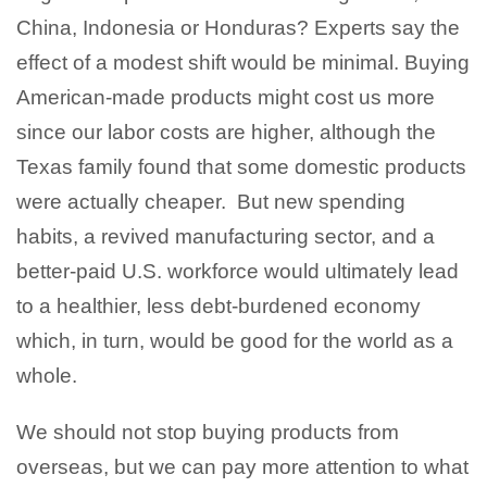
China, Indonesia or Honduras? Experts say the
effect of a modest shift would be minimal. Buying
American-made products might cost us more
since our labor costs are higher, although the
Texas family found that some domestic products
were actually cheaper. But new spending
habits, a revived manufacturing sector, and a
better-paid U.S. workforce would ultimately lead
to a healthier, less debt-burdened economy
which, in turn, would be good for the world as a
whole.
We should not stop buying products from
overseas, but we can pay more attention to what