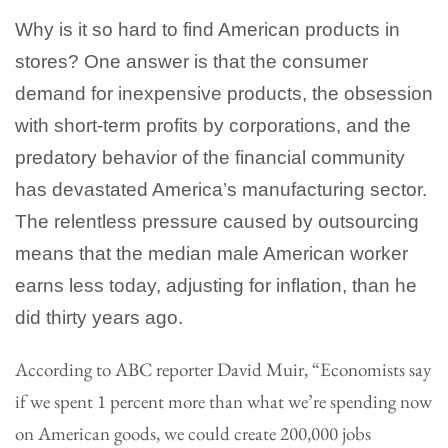
Why is it so hard to find American products in
stores? One answer is that the consumer
demand for inexpensive products, the obsession
with short-term profits by corporations, and the
predatory behavior of the financial community
has devastated America’s manufacturing sector.
The relentless pressure caused by outsourcing
means that the median male American worker
earns less today, adjusting for inflation, than he
did thirty years ago.
According to ABC reporter David Muir, “Economists say
if we spent 1 percent more than what we’re spending now
on American goods, we could create 200,000 jobs