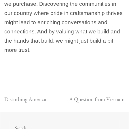
we purchase. Discovering the communities in
our country where pride in craftsmanship thrives
might lead to enriching conversations and
connections. And by valuing what we build and
the hands that build, we might just build a bit
more trust.
Post
Disturbing America
A Question from Vietnam
navigation
Search