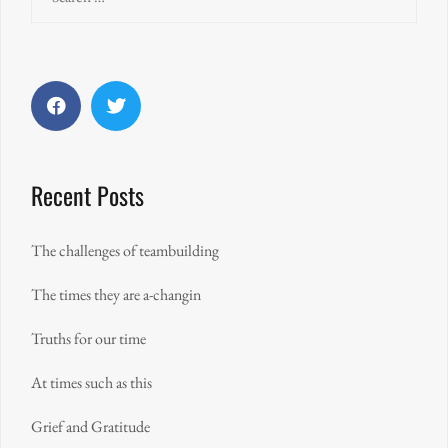
for:
Facebook
Twitter
Recent Posts
The challenges of teambuilding
The times they are a-changin
Truths for our time
At times such as this
Grief and Gratitude