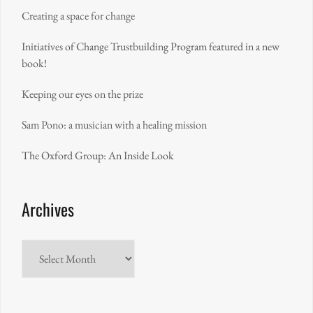
Creating a space for change
Initiatives of Change Trustbuilding Program featured in a new
book!
Keeping our eyes on the prize
Sam Pono: a musician with a healing mission
The Oxford Group: An Inside Look
Archives
Archives