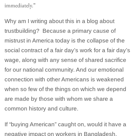
immediately.”
Why am I writing about this in a blog about
trustbuilding? Because a primary cause of
mistrust in America today is the collapse of the
social contract of a fair day’s work for a fair day’s
wage, along with any sense of shared sacrifice
for our national community. And our emotional
connection with other Americans is weakened
when so few of the things on which we depend
are made by those with whom we share a
common history and culture.
If “buying American” caught on, would it have a
negative impact on workers in Bangladesh,