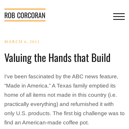
Skip
to
ROB
CORCORAN
TOGGL
content
MARCH 6, 2011
Valuing the Hands that Build
I’ve been fascinated by the ABC news feature,
“Made in America.” A Texas family emptied its
home of all items not made in this country (i.e.
practically everything) and refurnished it with
only U.S. products. The first big challenge was to
find an American-made coffee pot.